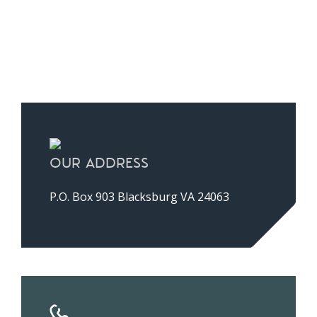
A
lt
e
r
n
a
ti
OUR ADDRESS
v
e
P.O. Box 903 Blacksburg VA 24063
: