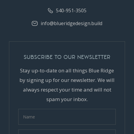
540-951-3505
info@blueridgedesign.build
SUBSCRIBE TO OUR NEWSLETTER
Stay up-to-date on all things Blue Ridge
by signing up for our newsletter. We will
always respect your time and will not
spam your inbox.