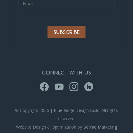
Alternative:
CONNECT WITH US
© Copyright 2026 | Blue Ridge Design Build. All rights
reserved.
Website Design & Optimization by
Bellrae Marketing