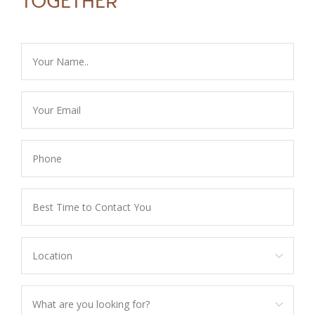
TOGETHER