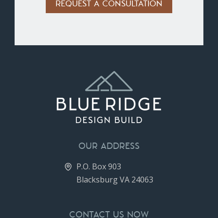
Alternative:
OUR ADDRESS
P.O. Box 903
Blacksburg VA 24063
CONTACT US NOW