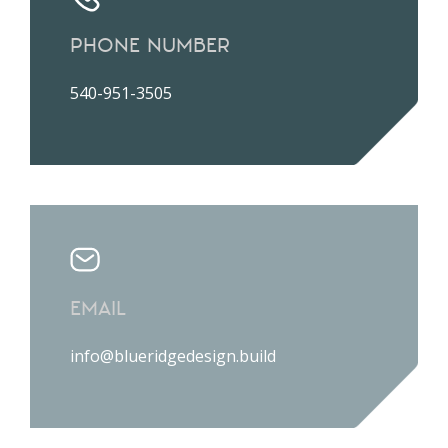
PHONE NUMBER
540-951-3505
EMAIL
info@blueridgedesign.build