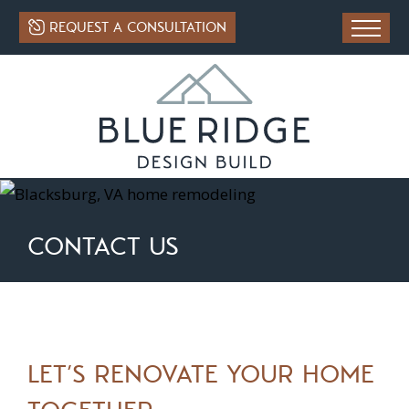
REQUEST A CONSULTATION
CONTACT US
LET’S RENOVATE YOUR HOME