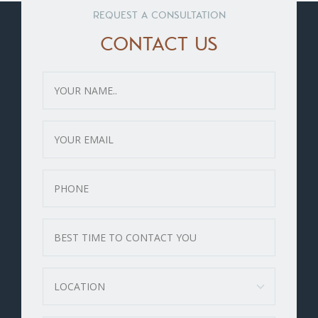
REQUEST A CONSULTATION
CONTACT US