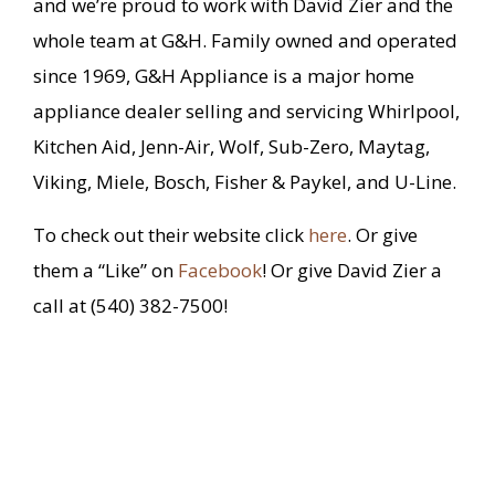
and we’re proud to work with David Zier and the
whole team at G&H. Family owned and operated
since 1969, G&H Appliance is a major home
appliance dealer selling and servicing Whirlpool,
Kitchen Aid, Jenn-Air, Wolf, Sub-Zero, Maytag,
Viking, Miele, Bosch, Fisher & Paykel, and U-Line.
To check out their website click
here
. Or give
them a “Like” on
Facebook
! Or give David Zier a
call at (540) 382-7500!