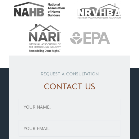
REQUEST A CONSULTATION
CONTACT US