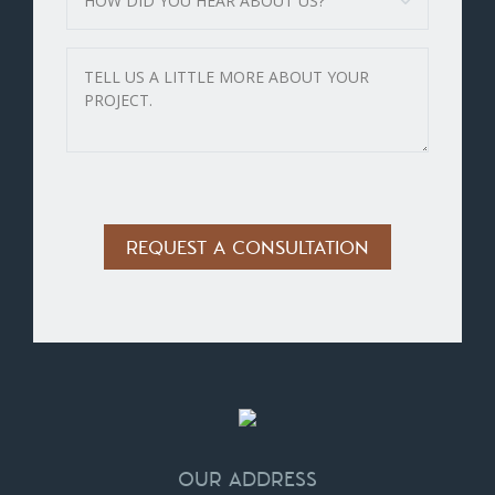
Alternative:
OUR ADDRESS