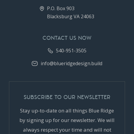
P.O. Box 903
Blacksburg VA 24063
CONTACT US NOW
540-951-3505
info@blueridgedesign.build
SUBSCRIBE TO OUR NEWSLETTER
Stay up-to-date on all things Blue Ridge
by signing up for our newsletter. We will
always respect your time and will not