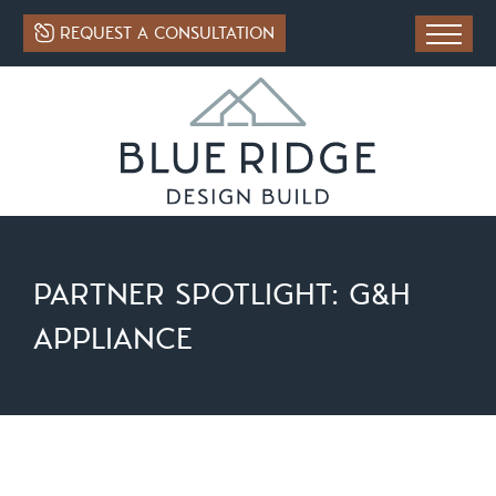
REQUEST A CONSULTATION
PARTNER SPOTLIGHT: G&H
APPLIANCE