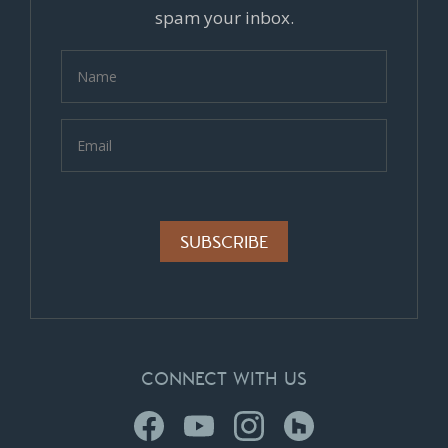
spam your inbox.
Alternative:
CONNECT WITH US