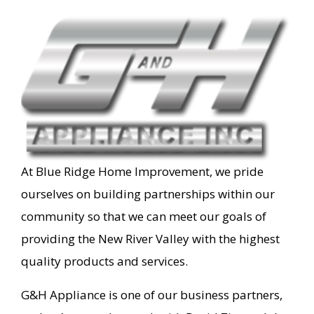
At Blue Ridge Home Improvement, we pride
ourselves on building partnerships within our
community so that we can meet our goals of
providing the New River Valley with the highest
quality products and services.
G&H Appliance is one of our business partners,