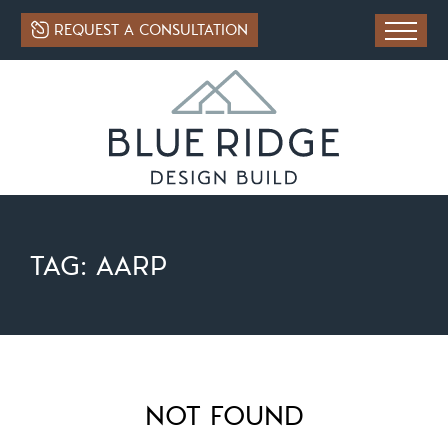
REQUEST A CONSULTATION
TAG:
AARP
NOT FOUND