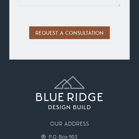
Alternative:
OUR ADDRESS
P.O. Box 903