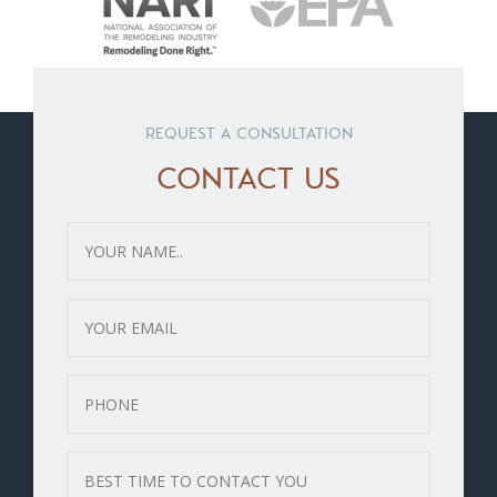
REQUEST A CONSULTATION
CONTACT US