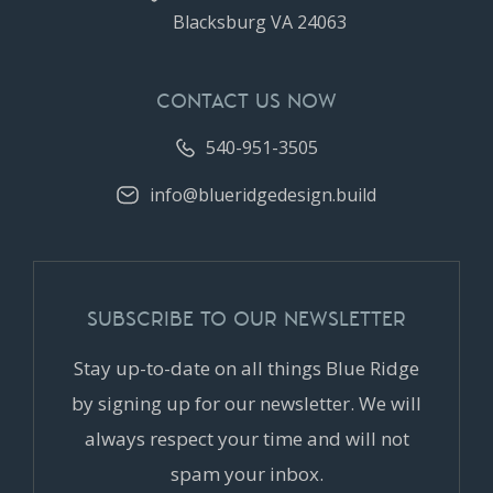
Blacksburg VA 24063
CONTACT US NOW
540-951-3505
info@blueridgedesign.build
SUBSCRIBE TO OUR NEWSLETTER
Stay up-to-date on all things Blue Ridge
by signing up for our newsletter. We will
always respect your time and will not
spam your inbox.