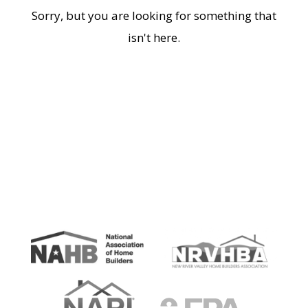
Sorry, but you are looking for something that
isn't here.