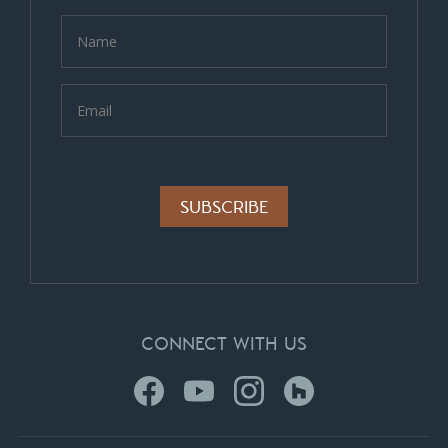
Alternative:
CONNECT WITH US