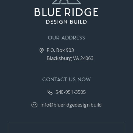
OUR ADDRESS
P.O. Box 903
Blacksburg VA 24063
CONTACT US NOW
540-951-3505
info@blueridgedesign.build