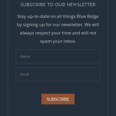
SUBSCRIBE TO OUR NEWSLETTER
Stay up-to-date on all things Blue Ridge
by signing up for our newsletter. We will
always respect your time and will not
spam your inbox.
Alternative: