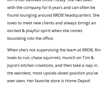
with the company for 6 years and can often be
found lounging around BRDB headquarters. She
loves to meet new clients and always brings an
excited & playful spirit when she comes
bounding into the office.
When she’s not supervising the team at BRDB, Rin
loves to run, chase squirrels, munch on Tim &
Joyce’s kitchen creations, and then take a nap in
the weirdest, most upside-down position you’ve
ever seen. Her favorite store is Home Depot!