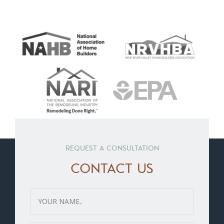
REQUEST A CONSULTATION
CONTACT US