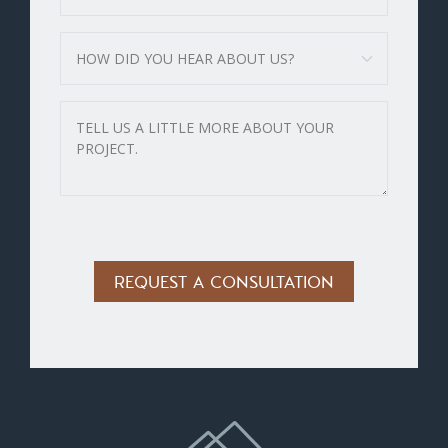
Alternative: