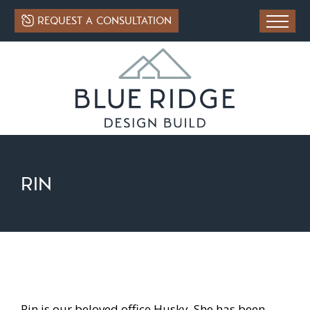
REQUEST A CONSULTATION
RIN
Rin is our beloved office Husky. She has been