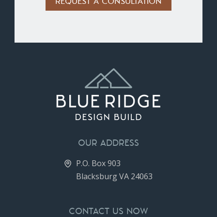
Alternative:
OUR ADDRESS
P.O. Box 903
Blacksburg VA 24063
CONTACT US NOW