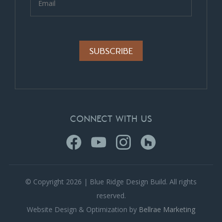
Alternative:
CONNECT WITH US
© Copyright 2026 | Blue Ridge Design Build. All rights
reserved.
Website Design & Optimization by
Bellrae Marketing