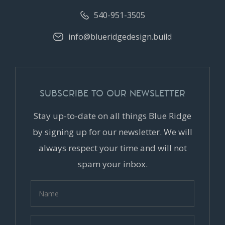
540-951-3505
info@blueridgedesign.build
SUBSCRIBE TO OUR NEWSLETTER
Stay up-to-date on all things Blue Ridge
by signing up for our newsletter. We will
always respect your time and will not
spam your inbox.