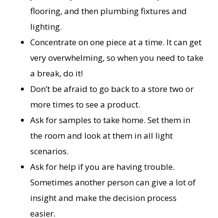
flooring, and then plumbing fixtures and
lighting.
Concentrate on one piece at a time. It can get
very overwhelming, so when you need to take
a break, do it!
Don’t be afraid to go back to a store two or
more times to see a product.
Ask for samples to take home. Set them in
the room and look at them in all light
scenarios.
Ask for help if you are having trouble.
Sometimes another person can give a lot of
insight and make the decision process
easier.