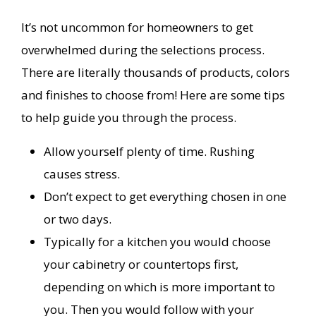
It’s not uncommon for homeowners to get
overwhelmed during the selections process.
There are literally thousands of products, colors
and finishes to choose from! Here are some tips
to help guide you through the process.
Allow yourself plenty of time. Rushing
causes stress.
Don’t expect to get everything chosen in one
or two days.
Typically for a kitchen you would choose
your cabinetry or countertops first,
depending on which is more important to
you. Then you would follow with your