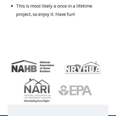
This is most likely a once in a lifetime
project, so enjoy it. Have fun!