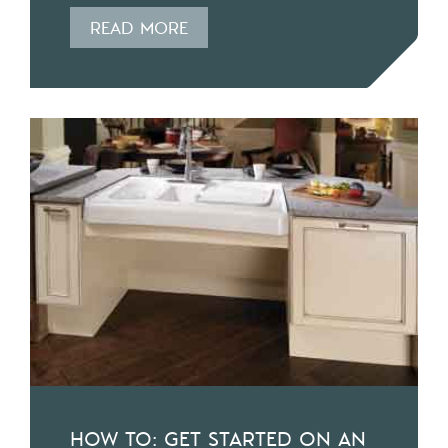
READ MORE
HOW TO: GET STARTED ON AN