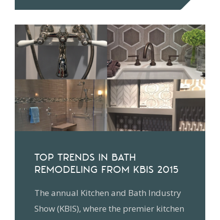
TOP TRENDS IN BATH
REMODELING FROM KBIS 2015
The annual Kitchen and Bath Industry
Show (KBIS), where the premier kitchen