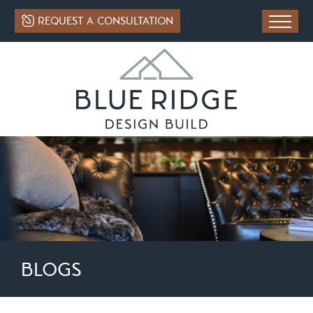
REQUEST A CONSULTATION
BLOGS