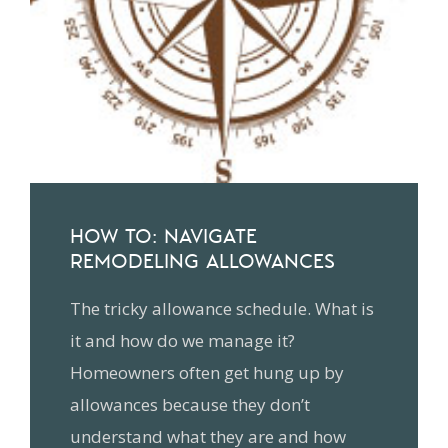
HOW TO: NAVIGATE
REMODELING ALLOWANCES
The tricky allowance schedule. What is
it and how do we manage it?
Homeowners often get hung up by
allowances because they don’t
understand what they are and how