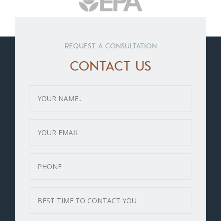
REQUEST A CONSULTATION
CONTACT US