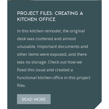
PROJECT FILES: CREATING A
KITCHEN OFFICE
In this kitchen remodel, the original
desk was cluttered and almost
unusable. Important documents and
other items were exposed, and there
was no storage. Check out how we
fixed this issue and created a
functional kitchen office in this project
files.
READ MORE