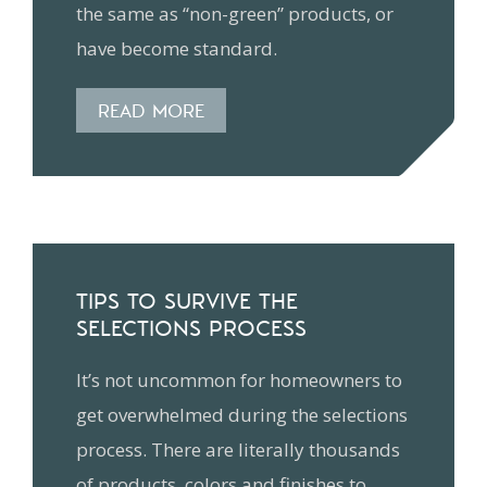
the same as “non-green” products, or
have become standard.
READ MORE
TIPS TO SURVIVE THE
SELECTIONS PROCESS
It’s not uncommon for homeowners to
get overwhelmed during the selections
process. There are literally thousands
of products, colors and finishes to