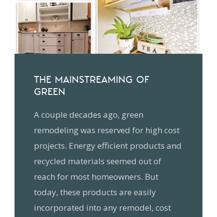
THE MAINSTREAMING OF
GREEN
A couple decades ago, green
remodeling was reserved for high cost
projects. Energy efficient products and
recycled materials seemed out of
reach for most homeowners. But
today, these products are easily
incorporated into any remodel, cost