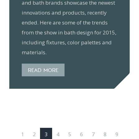
and bath brands showcase the newest
innovations and products, recently
ended. Here are some of the trends
from the show in bath design for 2015,
including fixtures, color palettes and
materials.
READ MORE
1
2
3
4
5
6
7
8
9