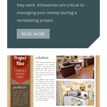
they work. Allowances are critical to
managing your money during a
remodeling project.
READ MORE