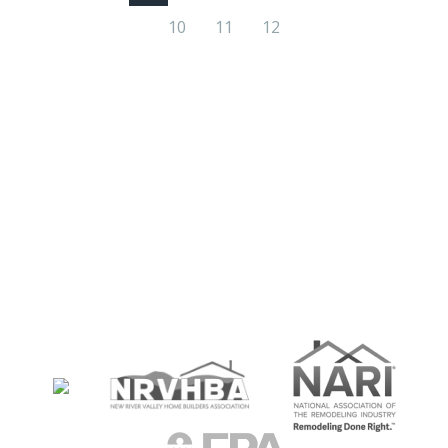
10
11
12