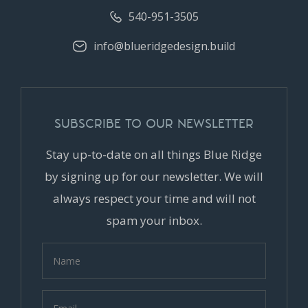
540-951-3505
info@blueridgedesign.build
SUBSCRIBE TO OUR NEWSLETTER
Stay up-to-date on all things Blue Ridge
by signing up for our newsletter. We will
always respect your time and will not
spam your inbox.