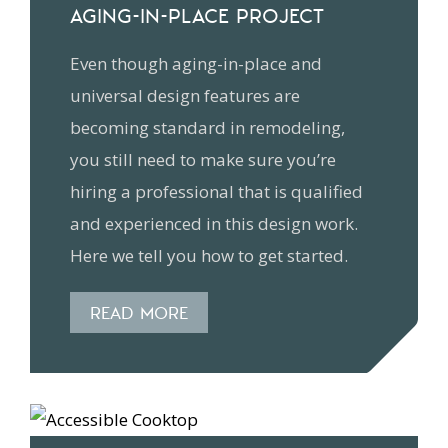
AGING-IN-PLACE PROJECT
Even though aging-in-place and
universal design features are
becoming standard in remodeling,
you still need to make sure you’re
hiring a professional that is qualified
and experienced in this design work.
Here we tell you how to get started.
READ MORE