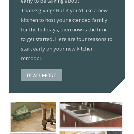
early to be talking about
Thanksgiving? But if you’d like a new
kitchen to host your extended family
for the holidays, then now is the time
to get started. Here are four reasons to
start early on your new kitchen
remodel.
READ MORE