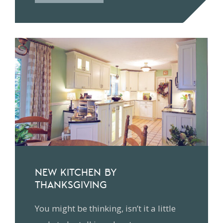
NEW KITCHEN BY
THANKSGIVING
You might be thinking, isn’t it a little