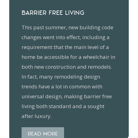
BARRIER FREE LIVING
This past summer, new building code
changes went into effect, including a
requirement that the main level of a
home be accessible for a wheelchair in
both new construction and remodels.
In fact, many remodeling design
trends have a lot in common with
universal design, making barrier free
living both standard and a sought
after luxury.
READ MORE