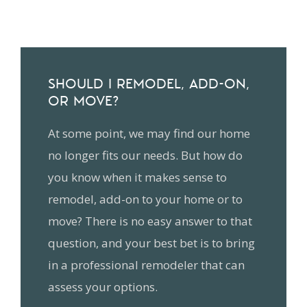
SHOULD I REMODEL, ADD-ON,
OR MOVE?
At some point, we may find our home
no longer fits our needs. But how do
you know when it makes sense to
remodel, add-on to your home or to
move? There is no easy answer to that
question, and your best bet is to bring
in a professional remodeler that can
assess your options.