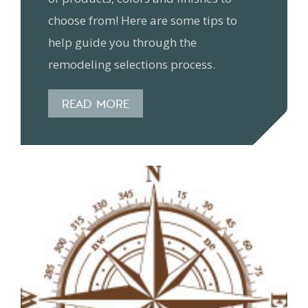
choose from! Here are some tips to
help guide you through the
remodeling selections process.
READ MORE