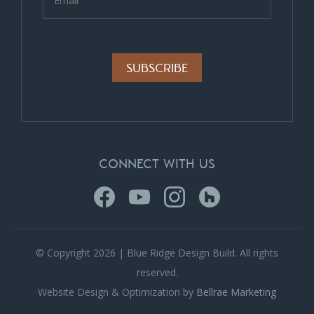
Alternative:
CONNECT WITH US
© Copyright 2026 | Blue Ridge Design Build. All rights
reserved.
Website Design & Optimization by
Bellrae Marketing