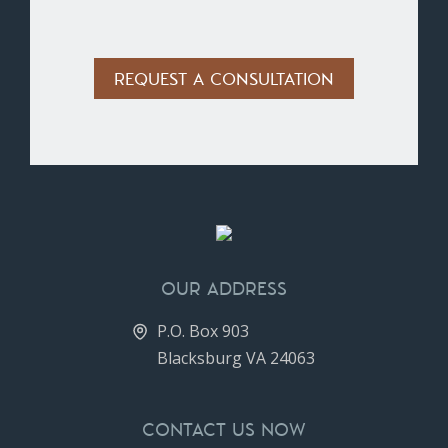
Alternative:
OUR ADDRESS
P.O. Box 903
Blacksburg VA 24063
CONTACT US NOW